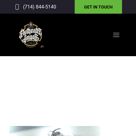
(714) 844-5140
GET IN TOUCH
GALLERY