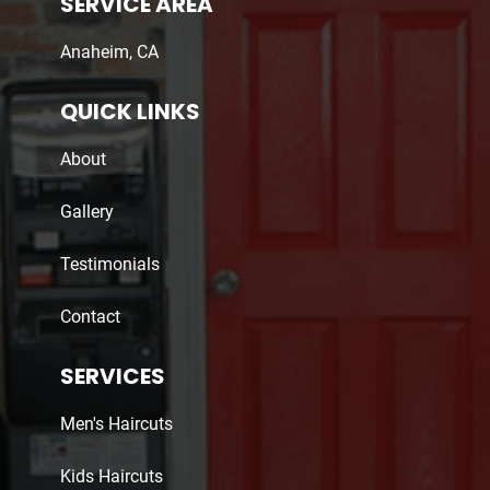
SERVICE AREA
Anaheim, CA
QUICK LINKS
About
Gallery
Testimonials
Contact
SERVICES
Men's Haircuts
Kids Haircuts