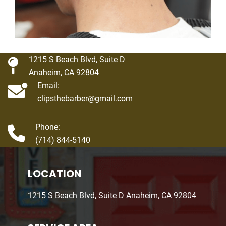
1215 S Beach Blvd, Suite D
Anaheim, CA 92804
Email:
clipsthebarber@gmail.com
Phone:
(714) 844-5140
LOCATION
1215 S Beach Blvd, Suite D Anaheim, CA 92804