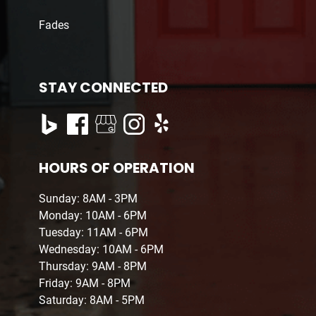
Fades
STAY CONNECTED
HOURS OF OPERATION
Sunday: 8AM - 3PM
Monday: 10AM - 6PM
Tuesday: 11AM - 6PM
Wednesday: 10AM - 6PM
Thursday: 9AM - 8PM
Friday: 9AM - 8PM
Saturday: 8AM - 5PM